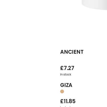
ANCIENT
£
7.27
In stock
GIZA
£
11.85