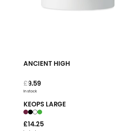
ANCIENT HIGH
£
9.59
In stock
KEOPS LARGE
£
14.25