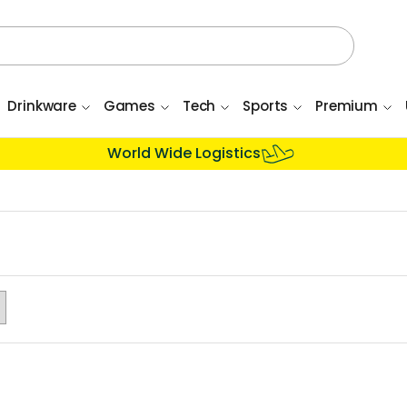
Drinkware
Games
Tech
Sports
Premium
World Wide Logistics