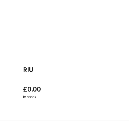
RIU
£
0.00
In stock