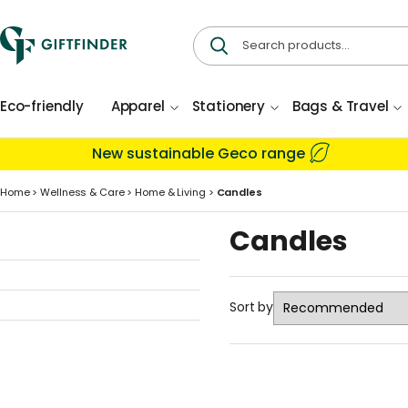
Eco-friendly
Apparel
Stationery
Bags & Travel
New sustainable Geco range
Home
>
Wellness & Care
>
Home & Living
>
Candles
Candles
Sort by