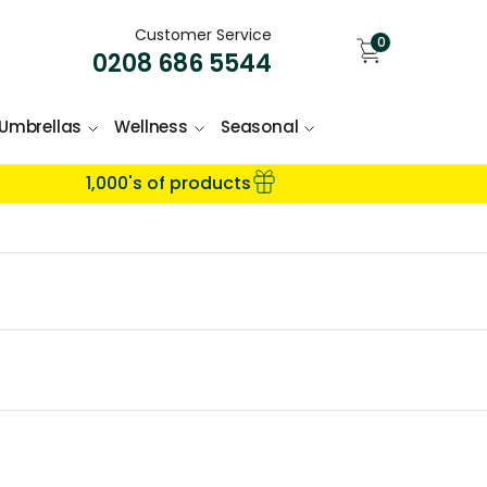
Customer Service
0
0208 686 5544
Umbrellas
Wellness
Seasonal
1,000's of products