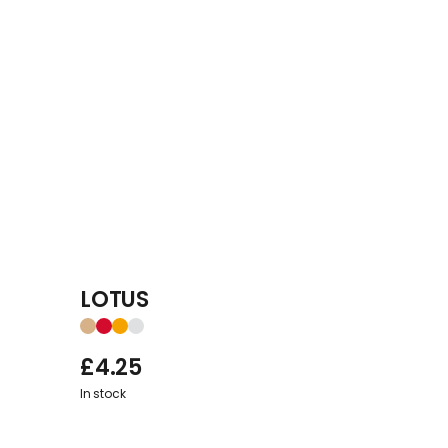
LOTUS
£
4.25
In stock