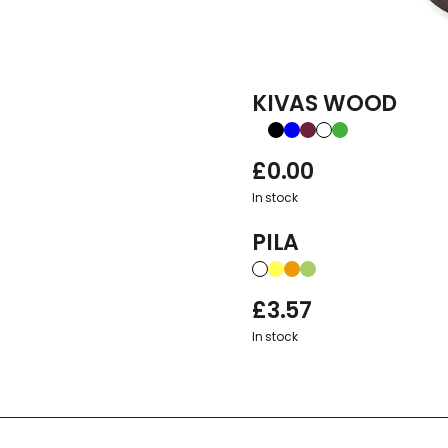
KIVAS WOOD
£
0.00
In stock
PILA
£
3.57
In stock